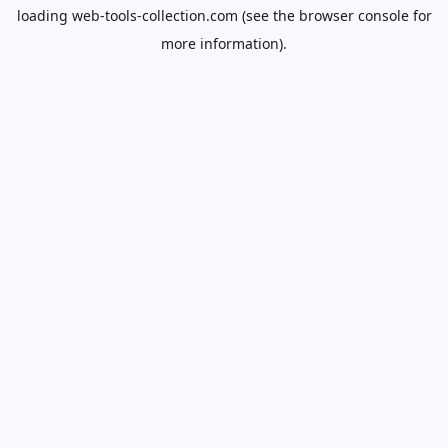
loading
web-tools-collection.com
(see the
browser console
for
more information).