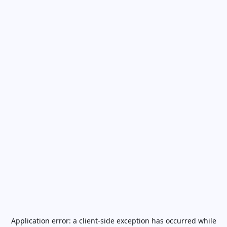
Application error: a
client
-side exception has occurred while